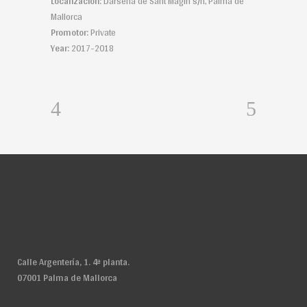
Localización:
Dársena de Sant Magin s/n, Palma de
Mallorca
Promotor:
Private
Year:
2017-2018
Calle Argentería, 1. 4ª planta.
07001 Palma de Mallorca