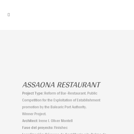
ASSAONA RESTAURANT
Project Type:
Reform of Bar-Restaurant. Public
Competition for the Exploitation of Establishment
promotion by the Balearic Port Authority.
Winner Project.
Architect:
Irene I. Oliver Montell
Fase del proyecto:
Finishec