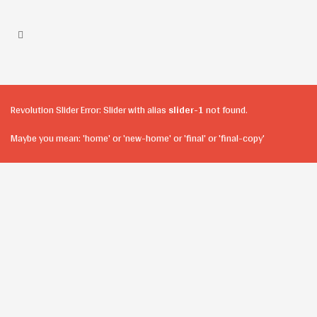
Revolution Slider Error: Slider with alias
slider-1
not found.
Maybe you mean: 'home' or 'new-home' or 'final' or 'final-copy'